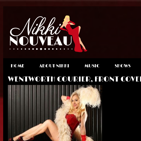
HOME
ABOUT NIKKI
MUSIC
SHOWS
WENTWORTH COURIER, FRONT COVE