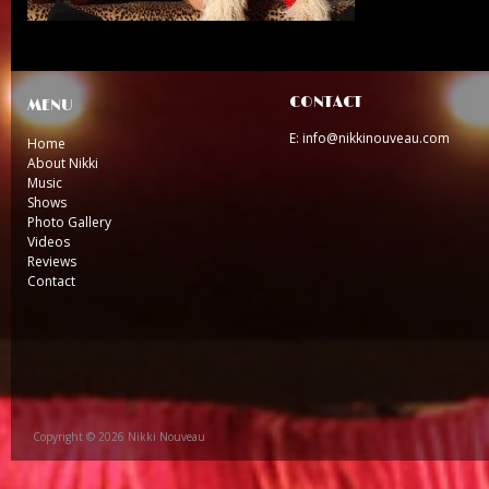
CONTACT
MENU
E: info@nikkinouveau.com
Home
About Nikki
Music
Shows
Photo Gallery
Videos
Reviews
Contact
Copyright © 2026 Nikki Nouveau